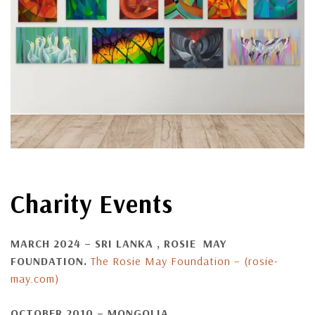
Charity Events
MARCH 2024 – SRI LANKA ,
ROSIE MAY
FOUNDATION.
The Rosie May Foundation – (rosie-
may.com)
OCTOBER 2010 – MONGOLIA