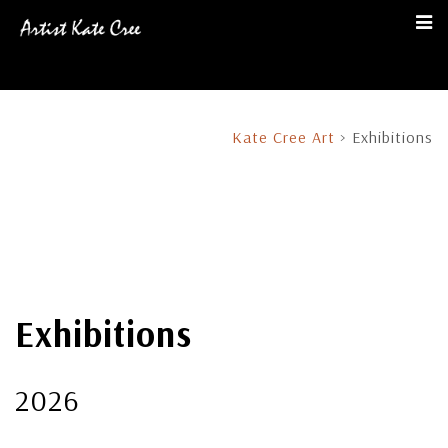
Kate Cree Art
>
Exhibitions
Exhibitions
2026