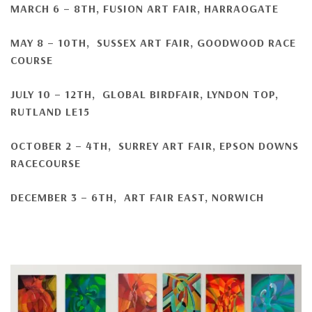
MARCH 6 – 8TH
, FUSION ART FAIR, HARRAOGATE
MAY 8 – 10TH, SUSSEX ART FAIR, GOODWOOD RACE
COURSE
JULY 10 – 12TH, GLOBAL BIRDFAIR, LYNDON TOP,
RUTLAND LE15
OCTOBER 2 – 4TH, SURREY ART FAIR, EPSON DOWNS
RACECOURSE
DECEMBER 3 – 6TH, ART FAIR EAST, NORWICH