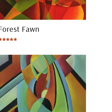
Forest Fawn
Rated
5.00
out of 5