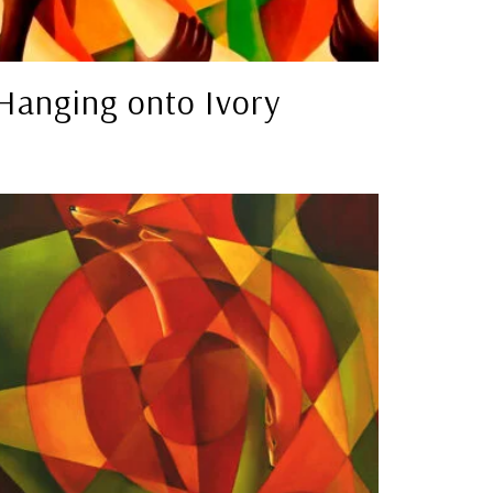
Hanging onto Ivory