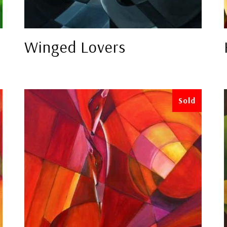
Winged Lovers
Sold