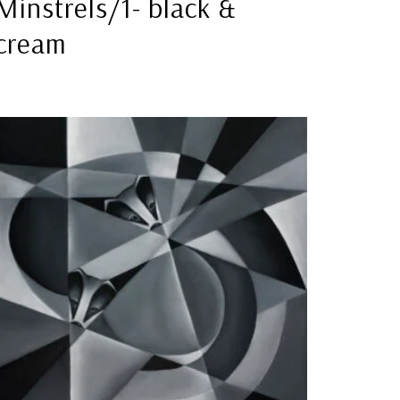
Minstrels/1- black &
cream