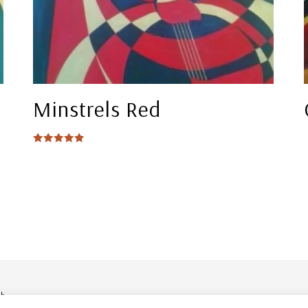
Minstrels Red
Rated
5.00
out of 5
ob