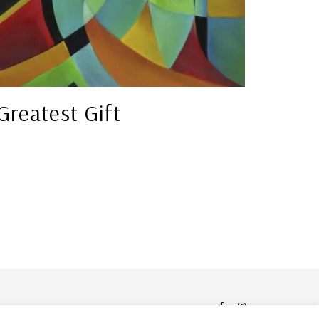
Greatest Gift