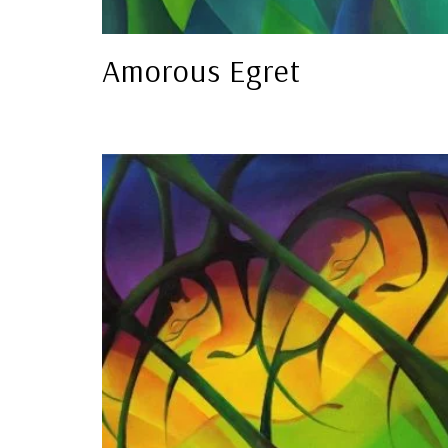
Amorous Egret