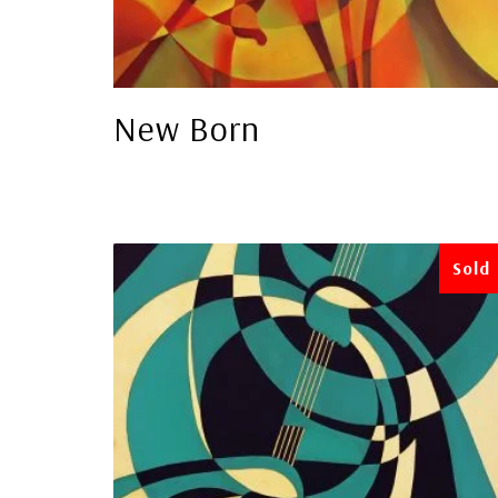
New Born
Sold