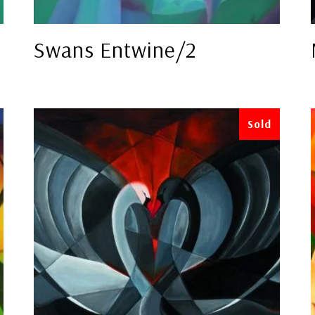
Swans Entwine/2
Sold