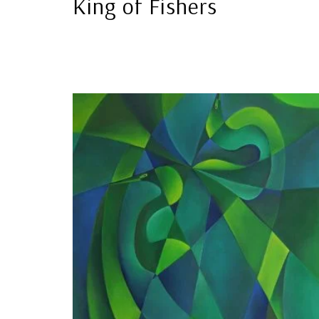
King of Fishers