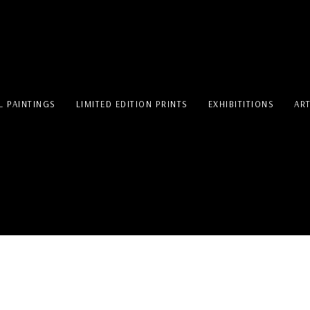
L PAINTINGS
LIMITED EDITION PRINTS
EXHIBITITIONS
AR