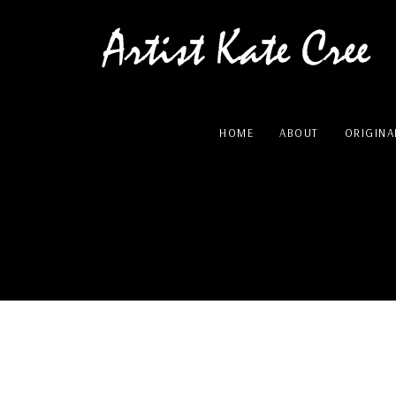
HOME
ABOUT
ORIGINA