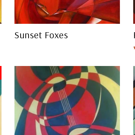
Sunset Foxes