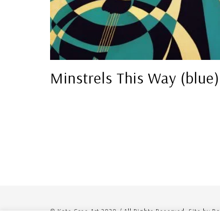
Minstrels This Way (blue)
© Kate Cree Art 2020 / All Rights Reserved. Site by R