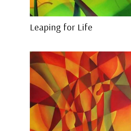
Leaping for Life