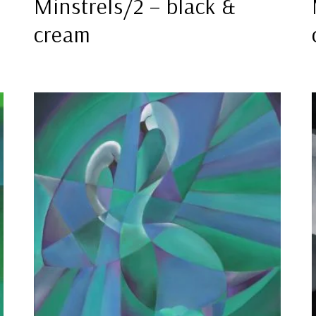
Minstrels/2 – black &
cream