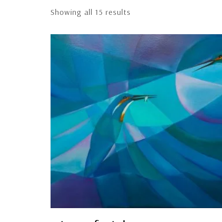
Showing all 15 results