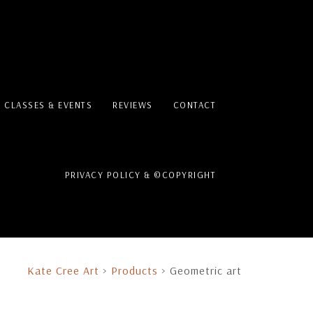
T CLASSES & EVENTS
REVIEWS
CONTACT
PRIVACY POLICY & ©COPYRIGHT
Kate Cree Art
>
Products
>
Geometric art