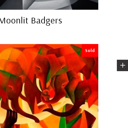
Moonlit Badgers
Sold