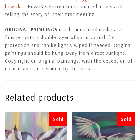
bewickii
Bewick’s Encounter is painted in oils and
telling the story of their first meeting.
ORIGINAL PAINTINGS
in oils and mixed media are
finished with a double layer of satin varnish for
protection and can be lightly wiped if needed. Original
paintings should be hung away from direct sunlight..
Copy right on original paintings, with the exception of
commissions, is retained by the artist.
Related products
Sold
Sold