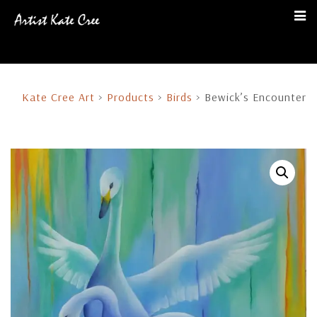
Kate Cree Art
>
Products
>
Birds
>
Bewick’s Encounter