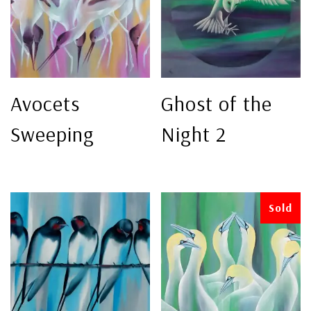
Avocets
Ghost of the
Sweeping
Night 2
Sold