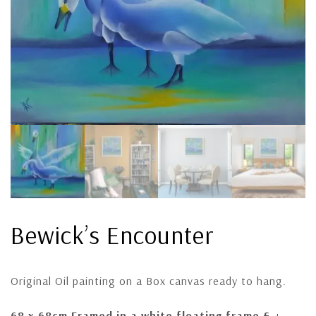
Bewick’s Encounter
Original Oil painting on a Box canvas ready to hang.
68 x 68cm F
ramed in a white floating frame £ +