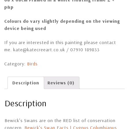
p&p
Colours do vary slightly depending on the viewing
device being used
If you are interested in this painting please contact
me. kate@katecreeart.co.uk / 07910 189833
Category:
Birds
Description
Reviews (0)
Description
Bewick’s Swans are on the RED list of conservation
concern.
Bewick’s Swan Facts | Cygnus Columbianus