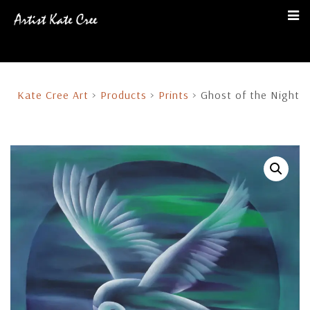
Kate Cree Art
>
Products
>
Prints
>
Ghost of the Night