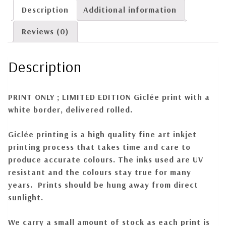
Description
Additional information
Reviews (0)
Description
PRINT ONLY ; LIMITED EDITION
Giclée print with a
white border, delivered rolled.
Giclée
printing is a high quality fine art inkjet
printing process that takes time and care to
produce accurate colours. The inks used are UV
resistant and the colours stay true for many
years. Prints should be hung away from direct
sunlight.
We carry a small amount of stock as each print is