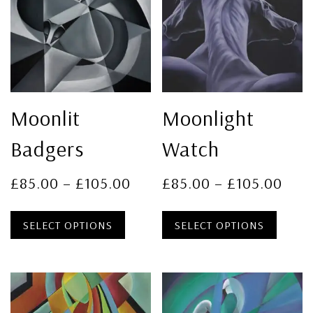
Moonlit
Moonlight
Badgers
Watch
£
85.00
–
£
105.00
£
85.00
–
£
105.00
SELECT OPTIONS
SELECT OPTIONS