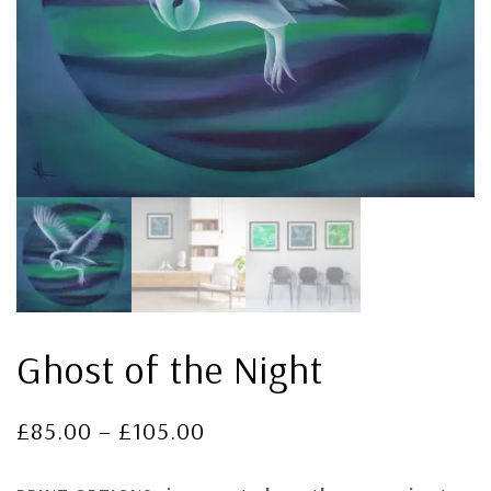
Ghost of the Night
£
85.00
–
£
105.00