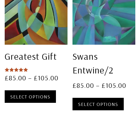
Greatest Gift
Swans
Entwine/2
£
85.00
–
£
105.00
Rated
5.00
£
85.00
–
£
105.00
out of 5
SELECT OPTIONS
SELECT OPTIONS