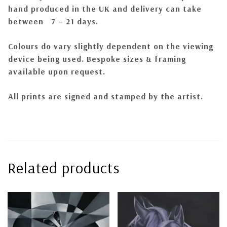
hand produced in the UK and delivery can take
between 7 – 21 days.
Colours do
vary
slightly dependent on the viewing
device being used.
Bespoke sizes & framing
available upon request.
All prints are signed and stamped by the artist.
Related products