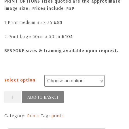
PRINT OPTIONS sizes quoted are the approximate
image size. Prices include P&P
1.Print medium 35 x 35
£85
2.Print large 50cm x 50cm
£105
BESPOKE sizes & framing available upon request
.
select option
Ghost
ADD TO BASKET
of
the
Category:
Prints
Tag:
prints
Night
quantity