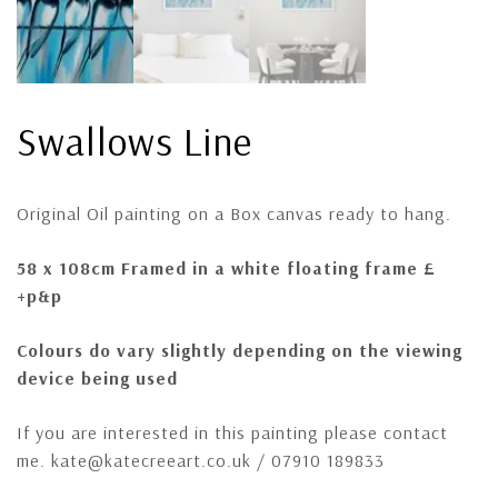
Swallows Line
Original Oil painting on a Box canvas ready to hang.
58 x 108cm Framed in a white floating frame £
+p&p
Colours do vary slightly depending on the viewing
device being used
If you are interested in this painting please contact
me. kate@katecreeart.co.uk / 07910 189833