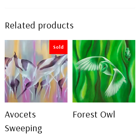
Related products
Sold
Avocets
Forest Owl
Sweeping