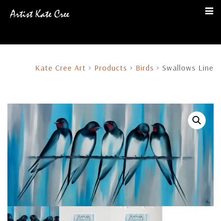
Kate Cree Art
>
Products
>
Birds
>
Swallows Line