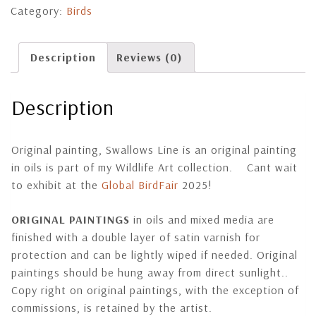
Category:
Birds
Description
Reviews (0)
Description
Original painting, Swallows Line is an original painting
in oils is part of my Wildlife Art collection. Cant wait
to exhibit at the
Global BirdFair
2025!
ORIGINAL PAINTINGS
in oils and mixed media are
finished with a double layer of satin varnish for
protection and can be lightly wiped if needed. Original
paintings should be hung away from direct sunlight..
Copy right on original paintings, with the exception of
commissions, is retained by the artist.