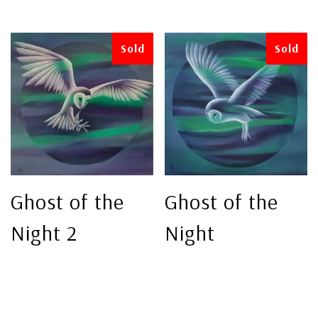
Sold
Sold
Ghost of the
Ghost of the
Night 2
Night